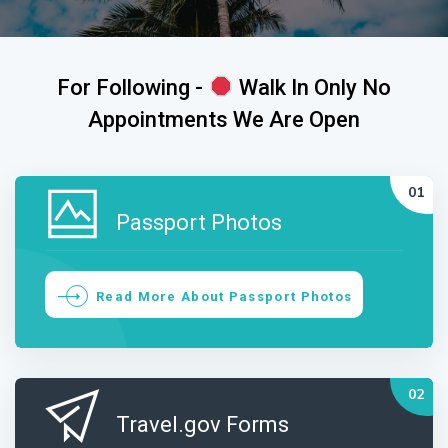
For Following -
Walk In Only No
Appointments We Are Open
Passport Photos
Read More About Passport Photos
Travel.gov Forms