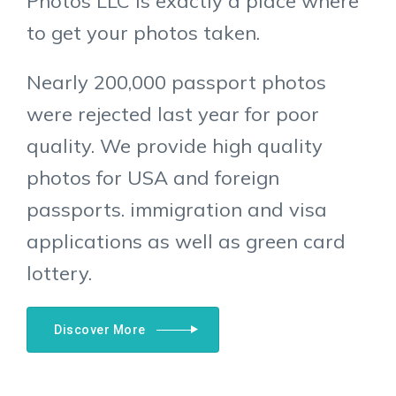
Photos LLC is exactly a place where
to get your photos taken.
Nearly 200,000 passport photos
were rejected last year for poor
quality. We provide high quality
photos for USA and foreign
passports. immigration and visa
applications as well as green card
lottery.
Discover More