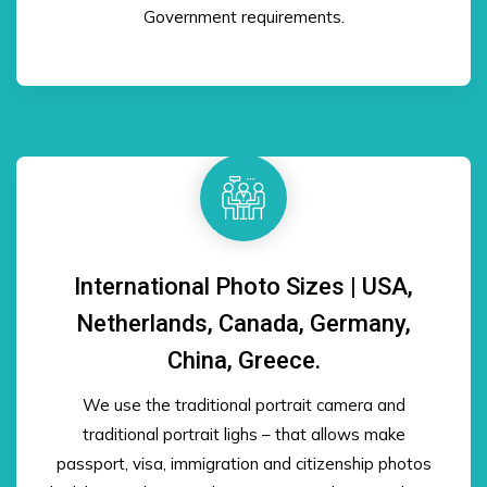
Government requirements.
International Photo Sizes | USA,
Netherlands, Canada, Germany,
China, Greece.
We use the traditional portrait camera and
traditional portrait lighs – that allows make
passport, visa, immigration and citizenship photos