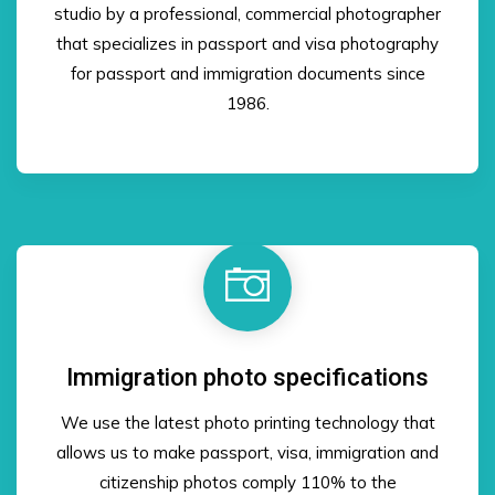
studio by a professional, commercial photographer
that specializes in passport and visa photography
for passport and immigration documents since
1986.
Immigration photo specifications
We use the latest photo printing technology that
allows us to make passport, visa, immigration and
citizenship photos comply 110% to the