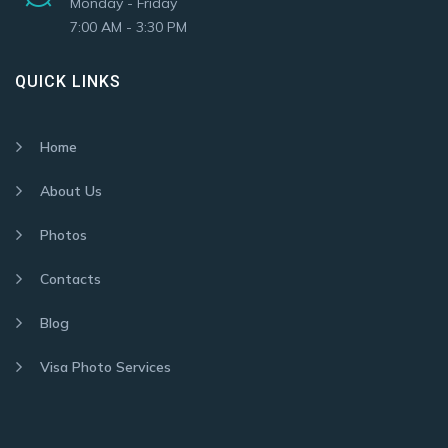
Monday - Friday
7:00 AM - 3:30 PM
QUICK LINKS
Home
About Us
Photos
Contacts
Blog
Visa Photo Services