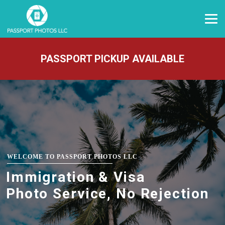
PASSPORT PICKUP AVAILABLE
WELCOME TO PASSPORT PHOTOS LLC
Immigration & Visa
Photo Service, No Rejection