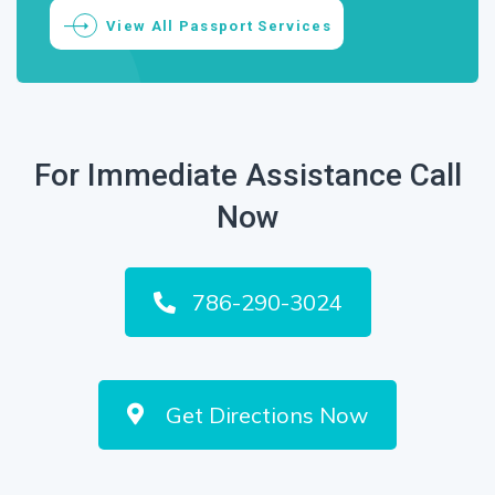
View All Passport Services
For Immediate Assistance Call
Now
786-290-3024
Get Directions Now