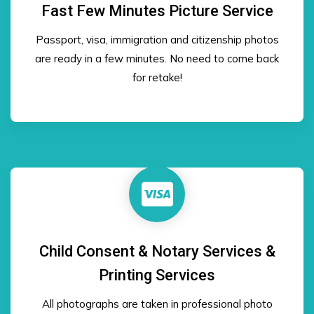
Fast Few Minutes Picture Service
Passport, visa, immigration and citizenship photos
are ready in a few minutes. No need to come back
for retake!
Child Consent & Notary Services &
Printing Services
All photographs are taken in professional photo