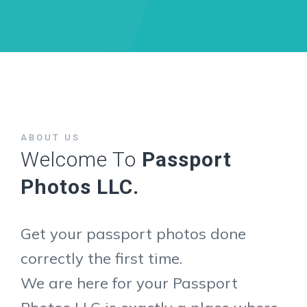
ABOUT US
Welcome To
Passport
Photos LLC.
Get your passport photos done
correctly the first time.
We are here for your Passport