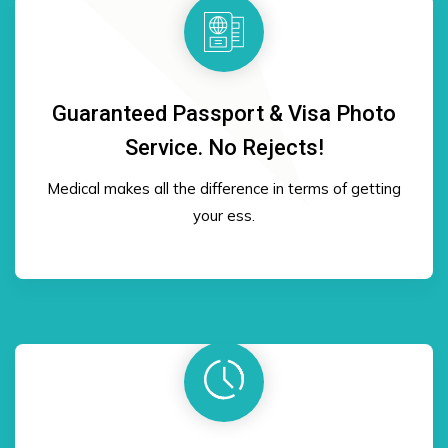
Guaranteed Passport & Visa Photo
Service. No Rejects!
Medical makes all the difference in terms of getting
your ess.