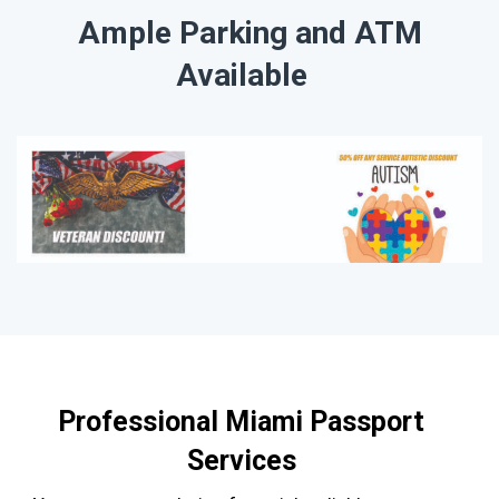
Ample Parking and ATM
Available
Professional Miami Passport
Services