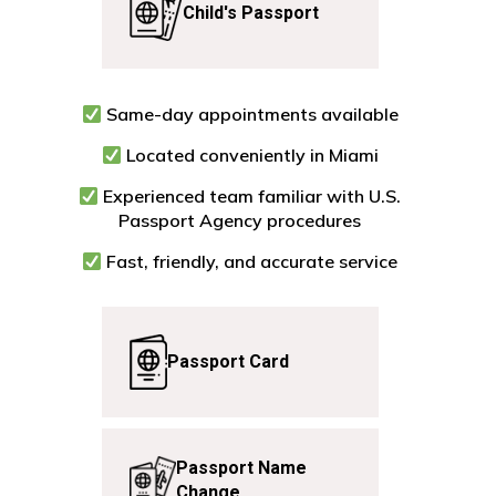
Child's
Passport
Same-day appointments available
Located conveniently in Miami
Experienced team familiar with U.S.
Passport Agency procedures
Fast, friendly, and accurate service
Passport
Card
Passport
Name
Change