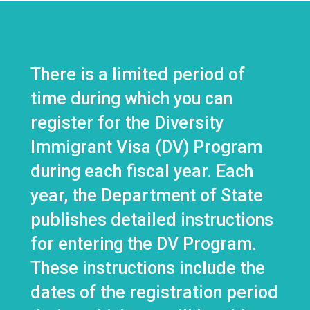
There is a limited period of
time during which you can
register for the Diversity
Immigrant Visa (DV) Program
during each fiscal year. Each
year, the Department of State
publishes detailed instructions
for entering the DV Program.
These instructions include the
dates of the registration period