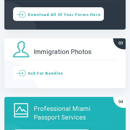
Download All Of Your Forms Here
Immigration Photos
Ask For Bundles
Professional Miami
Passport Services