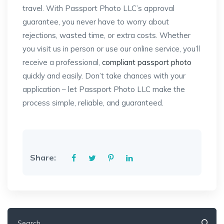
travel. With Passport Photo LLC’s approval
guarantee, you never have to worry about
rejections, wasted time, or extra costs. Whether
you visit us in person or use our online service, you’ll
receive a professional,
compliant passport photo
quickly and easily. Don’t take chances with your
application – let Passport Photo LLC make the
process simple, reliable, and guaranteed.
Share:
Search