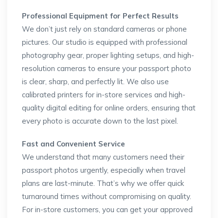
Professional Equipment for Perfect Results
We don’t just rely on standard cameras or phone
pictures. Our studio is equipped with professional
photography gear, proper lighting setups, and high-
resolution cameras to ensure your passport photo
is clear, sharp, and perfectly lit. We also use
calibrated printers for in-store services and high-
quality digital editing for online orders, ensuring that
every photo is accurate down to the last pixel.
Fast and Convenient Service
We understand that many customers need their
passport photos urgently, especially when travel
plans are last-minute. That’s why we offer quick
turnaround times without compromising on quality.
For in-store customers, you can get your approved