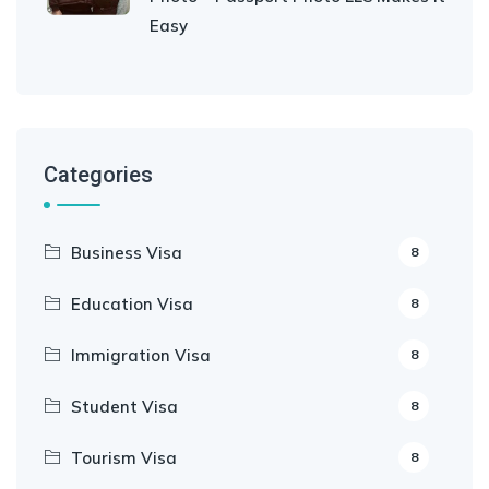
Easy
Categories
Business Visa
8
Education Visa
8
Immigration Visa
8
Student Visa
8
Tourism Visa
8