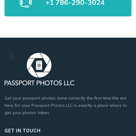
+1 786-290-3024
Get your passport photos done correctly the first time.We are
here for your Passport Photos LLC is exactly a place where to
get your photos taken.
GET IN TOUCH