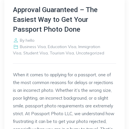
Approval Guaranteed – The
Easiest Way to Get Your
Passport Photo Done
By
hello
Business Visa
,
Education Visa
,
Immigration
Visa
,
Student Visa
,
Tourism Visa
,
Uncategorized
When it comes to applying for a passport, one of
the most common reasons for delays or rejections
is an incorrect photo. Whether it’s the wrong size,
poor lighting, an incorrect background, or a slight
smile, passport photo requirements are extremely
strict. At Passport Photo LLC, we understand how
frustrating it can be to get your photo rejected,