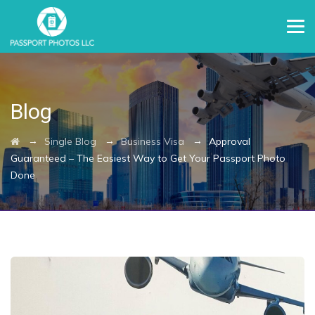
Blog
→
→
→
Single Blog
Business Visa
Approval
Guaranteed – The Easiest Way to Get Your Passport Photo
Done