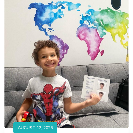
AUGUST 12, 2025