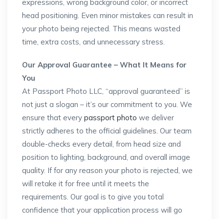
expressions, wrong background color, or incorrect
head positioning. Even minor mistakes can result in
your photo being rejected. This means wasted
time, extra costs, and unnecessary stress.
Our Approval Guarantee – What It Means for
You
At Passport Photo LLC, “approval guaranteed” is
not just a slogan – it’s our commitment to you. We
ensure that every
passport photo
we deliver
strictly adheres to the official guidelines. Our team
double-checks every detail, from head size and
position to lighting, background, and overall image
quality. If for any reason your photo is rejected, we
will retake it for free until it meets the
requirements. Our goal is to give you total
confidence that your application process will go