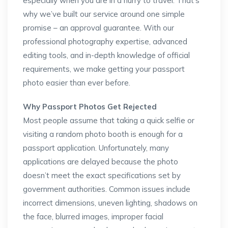
especially when you are in a hurry to travel. That’s
why we’ve built our service around one simple
promise – an approval guarantee. With our
professional photography expertise, advanced
editing tools, and in-depth knowledge of official
requirements, we make getting your passport
photo easier than ever before.
Why Passport Photos Get Rejected
Most people assume that taking a quick selfie or
visiting a random photo booth is enough for a
passport application. Unfortunately, many
applications are delayed because the photo
doesn’t meet the exact specifications set by
government authorities. Common issues include
incorrect dimensions, uneven lighting, shadows on
the face, blurred images, improper facial