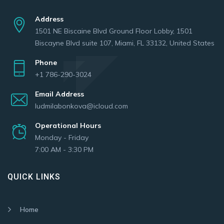
Address
1501 NE Biscaine Blvd Ground Floor Lobby, 1501
Biscayne Blvd suite 107, Miami, FL 33132, United States
Phone
+1 786-290-3024
Email Address
ludmilabonkova@icloud.com
Operational Hours
Monday - Friday
7:00 AM - 3:30 PM
QUICK LINKS
Home