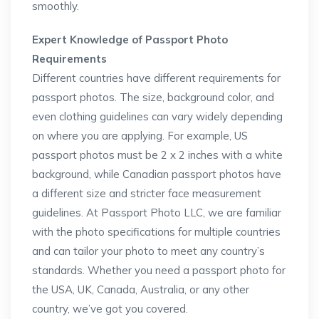
smoothly.
Expert Knowledge of Passport Photo
Requirements
Different countries have different requirements for
passport photos. The size, background color, and
even clothing guidelines can vary widely depending
on where you are applying. For example, US
passport photos must be 2 x 2 inches with a white
background, while Canadian passport photos have
a different size and stricter face measurement
guidelines. At Passport Photo LLC, we are familiar
with the photo specifications for multiple countries
and can tailor your photo to meet any country’s
standards. Whether you need a passport photo for
the USA, UK, Canada, Australia, or any other
country, we’ve got you covered.