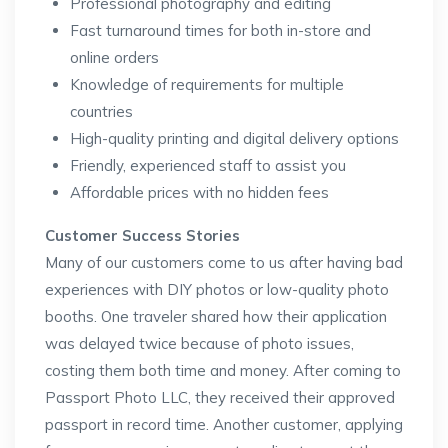
Professional photography and editing
Fast turnaround times for both in-store and
online orders
Knowledge of requirements for multiple
countries
High-quality printing and digital delivery options
Friendly, experienced staff to assist you
Affordable prices with no hidden fees
Customer Success Stories
Many of our customers come to us after having bad
experiences with DIY photos or low-quality photo
booths. One traveler shared how their application
was delayed twice because of photo issues,
costing them both time and money. After coming to
Passport Photo LLC, they received their approved
passport in record time. Another customer, applying