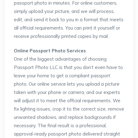
passport photo in minutes. For online customers,
simply upload your picture, and we will process,
edit, and send it back to you in a format that meets
all official requirements. You can print it yourself or
receive professionally printed copies by mail.
Online Passport Photo Services
One of the biggest advantages of choosing
Passport Photo LLC is that you don’t even have to
leave your home to get a compliant passport
photo. Our online service lets you upload a picture
taken with your phone or camera, and our experts
will adjust it to meet the official requirements. We
fix lighting issues, crop it to the correct size, remove
unwanted shadows, and replace backgrounds if
necessary. The final result is a professional,
approval-ready passport photo delivered straight