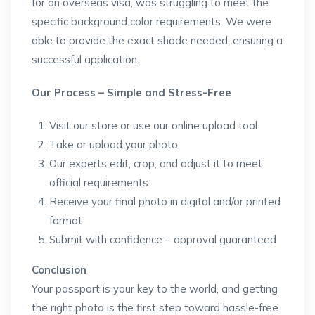
for an overseas visa, was struggling to meet the
specific background color requirements. We were
able to provide the exact shade needed, ensuring a
successful application.
Our Process – Simple and Stress-Free
Visit our store or use our online upload tool
Take or upload your photo
Our experts edit, crop, and adjust it to meet
official requirements
Receive your final photo in digital and/or printed
format
Submit with confidence – approval guaranteed
Conclusion
Your passport is your key to the world, and getting
the right photo is the first step toward hassle-free