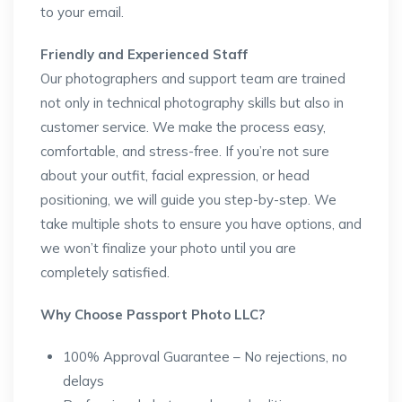
to your email.
Friendly and Experienced Staff
Our photographers and support team are trained
not only in technical photography skills but also in
customer service. We make the process easy,
comfortable, and stress-free. If you’re not sure
about your outfit, facial expression, or head
positioning, we will guide you step-by-step. We
take multiple shots to ensure you have options, and
we won’t finalize your photo until you are
completely satisfied.
Why Choose Passport Photo LLC?
100% Approval Guarantee – No rejections, no
delays