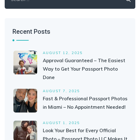
for:
Recent Posts
AUGUST 12, 2025
Approval Guaranteed – The Easiest
Way to Get Your Passport Photo
Done
AUGUST 7, 2025
Fast & Professional Passport Photos
in Miami – No Appointment Needed!
AUGUST 1, 2025
Look Your Best for Every Official
Photo – Passport Photo LLC Makes It