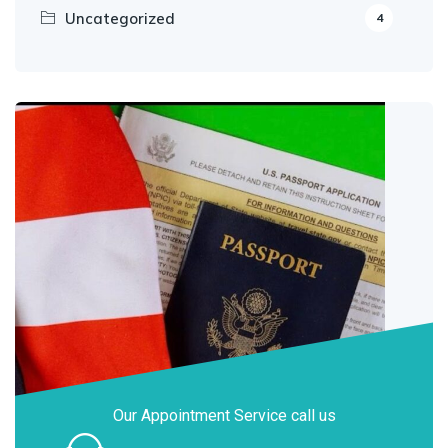
Uncategorized
4
Our Appointment Service call us