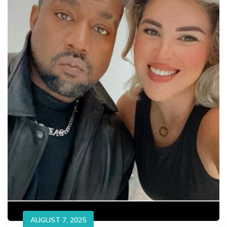
AUGUST 7, 2025