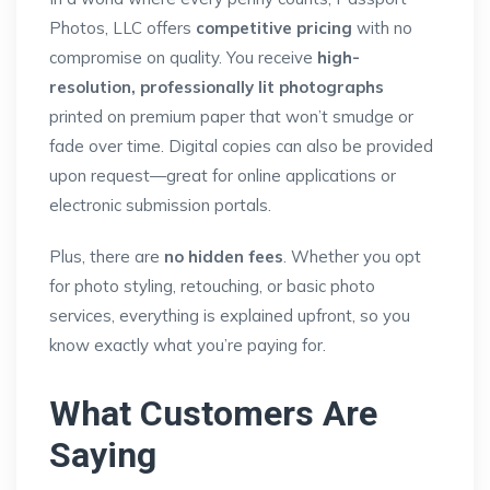
Photos, LLC offers
competitive pricing
with no
compromise on quality. You receive
high-
resolution, professionally lit photographs
printed on premium paper that won’t smudge or
fade over time. Digital copies can also be provided
upon request—great for online applications or
electronic submission portals.
Plus, there are
no hidden fees
. Whether you opt
for photo styling, retouching, or basic photo
services, everything is explained upfront, so you
know exactly what you’re paying for.
What Customers Are
Saying