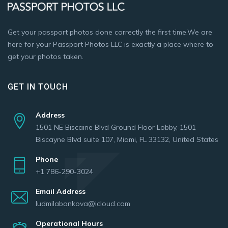
Get your passport photos done correctly the first time.We are
here for your Passport Photos LLC is exactly a place where to
get your photos taken.
GET IN TOUCH
Address
1501 NE Biscaine Blvd Ground Floor Lobby, 1501
Biscayne Blvd suite 107, Miami, FL 33132, United States
Phone
+1 786-290-3024
Email Address
ludmilabonkova@icloud.com
Operational Hours