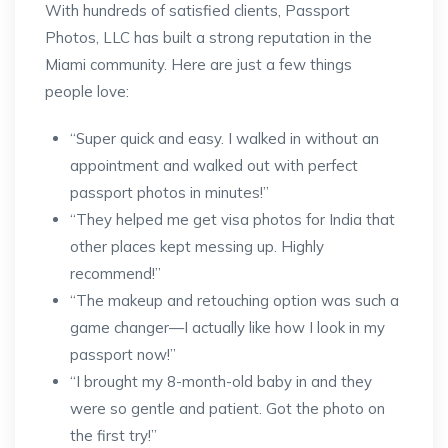
With hundreds of satisfied clients, Passport
Photos, LLC has built a strong reputation in the
Miami community. Here are just a few things
people love:
“Super quick and easy. I walked in without an
appointment and walked out with perfect
passport photos in minutes!”
“They helped me get visa photos for India that
other places kept messing up. Highly
recommend!”
“The makeup and retouching option was such a
game changer—I actually like how I look in my
passport now!”
“I brought my 8-month-old baby in and they
were so gentle and patient. Got the photo on
the first try!”