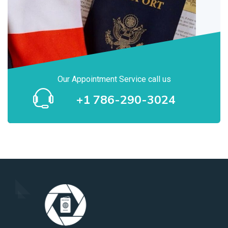
Our Appointment Service call us
+1 786-290-3024