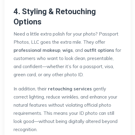
4. Styling & Retouching
Options
Need a little extra polish for your photo? Passport
Photos, LLC goes the extra mile. They offer
professional makeup
,
wigs
, and
outfit options
for
customers who want to look clean, presentable,
and confident—whether it’s for a passport, visa,
green card, or any other photo ID.
In addition, their
retouching services
gently
correct lighting, reduce wrinkles, and enhance your
natural features without violating official photo
requirements. This means your ID photo can still
look good—without being digitally altered beyond
recognition.