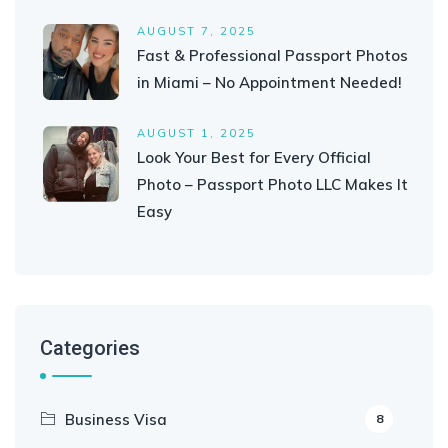
AUGUST 7, 2025
Fast & Professional Passport Photos
in Miami – No Appointment Needed!
AUGUST 1, 2025
Look Your Best for Every Official
Photo – Passport Photo LLC Makes It
Easy
Categories
Business Visa
8