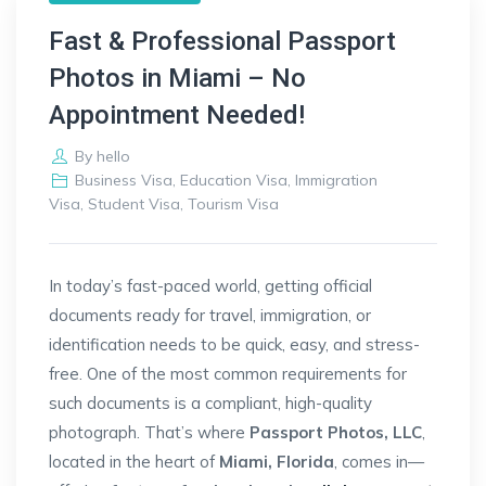
Fast & Professional Passport
Photos in Miami – No
Appointment Needed!
By
hello
Business Visa
,
Education Visa
,
Immigration
Visa
,
Student Visa
,
Tourism Visa
In today’s fast-paced world, getting official
documents ready for travel, immigration, or
identification needs to be quick, easy, and stress-
free. One of the most common requirements for
such documents is a compliant, high-quality
photograph. That’s where
Passport Photos, LLC
,
located in the heart of
Miami, Florida
, comes in—