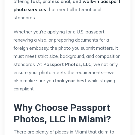
offering
fast, professional, and
walk-in passport
photo services
that meet all international
standards.
Whether you’re applying for a U.S. passport,
renewing a visa, or preparing documents for a
foreign embassy, the photo you submit matters. It
must meet strict size, background, and composition
standards. At
Passport Photos, LLC
, we not only
ensure your photo meets the requirements—we
also make sure you
look your best
while staying
compliant.
Why Choose Passport
Photos, LLC in Miami?
There are plenty of places in Miami that claim to