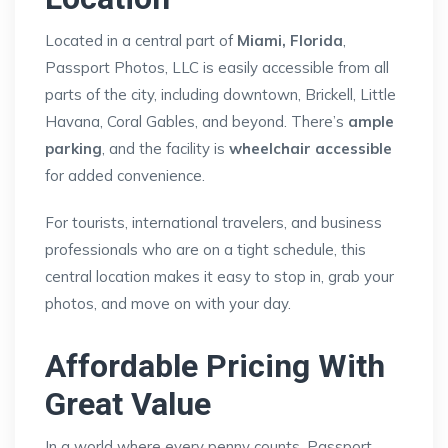
Located in a central part of
Miami, Florida
,
Passport Photos, LLC is easily accessible from all
parts of the city, including downtown, Brickell, Little
Havana, Coral Gables, and beyond. There’s
ample
parking
, and the facility is
wheelchair accessible
for added convenience.
For tourists, international travelers, and business
professionals who are on a tight schedule, this
central location makes it easy to stop in, grab your
photos, and move on with your day.
Affordable Pricing With
Great Value
In a world where every penny counts, Passport