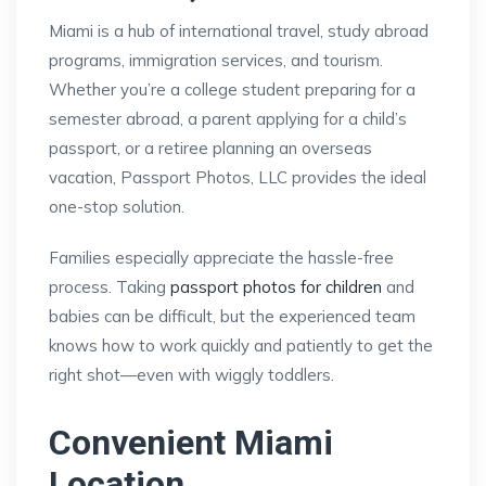
Miami is a hub of international travel, study abroad
programs, immigration services, and tourism.
Whether you’re a college student preparing for a
semester abroad, a parent applying for a child’s
passport, or a retiree planning an overseas
vacation, Passport Photos, LLC provides the ideal
one-stop solution.
Families especially appreciate the hassle-free
process. Taking
passport photos for children
and
babies can be difficult, but the experienced team
knows how to work quickly and patiently to get the
right shot—even with wiggly toddlers.
Convenient Miami
Location