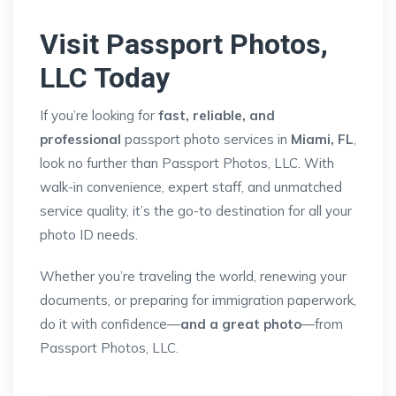
Visit Passport Photos,
LLC Today
If you’re looking for
fast, reliable, and
professional
passport photo services in
Miami, FL
,
look no further than Passport Photos, LLC. With
walk-in convenience, expert staff, and unmatched
service quality, it’s the go-to destination for all your
photo ID needs.
Whether you’re traveling the world, renewing your
documents, or preparing for immigration paperwork,
do it with confidence—
and a great photo
—from
Passport Photos, LLC.