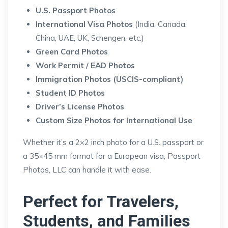
U.S. Passport Photos
International Visa Photos
(India, Canada,
China, UAE, UK, Schengen, etc.)
Green Card Photos
Work Permit / EAD Photos
Immigration Photos (USCIS-compliant)
Student ID Photos
Driver’s License Photos
Custom Size Photos for International Use
Whether it’s a 2×2 inch photo for a U.S. passport or
a 35×45 mm format for a European visa, Passport
Photos, LLC can handle it with ease.
Perfect for Travelers,
Students, and Families