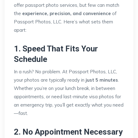
offer passport photo services, but few can match
the
experience, precision, and convenience
of
Passport Photos, LLC. Here’s what sets them
apart:
1. Speed That Fits Your
Schedule
In a rush? No problem. At Passport Photos, LLC,
your photos are typically ready in
just 5 minutes
.
Whether you’re on your lunch break, in between
appointments, or need last-minute visa photos for
an emergency trip, you’ll get exactly what you need
—fast.
2. No Appointment Necessary