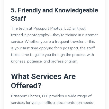
5. Friendly and Knowledgeable
Staff
The team at Passport Photos, LLC isn’t just
trained in photography—they’re trained in customer
service. Whether you’re a frequent traveler or this
is your first time applying for a passport, the staff
takes time to guide you through the process with
kindness, patience, and professionalism.
What Services Are
Offered?
Passport Photos, LLC provides a wide range of
services for various official documentation needs: