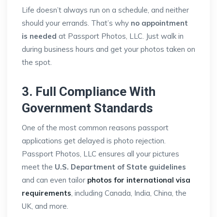
Life doesn’t always run on a schedule, and neither
should your errands. That’s why
no appointment
is needed
at Passport Photos, LLC. Just walk in
during business hours and get your photos taken on
the spot.
3. Full Compliance With
Government Standards
One of the most common reasons passport
applications get delayed is photo rejection.
Passport Photos, LLC ensures all your pictures
meet the
U.S. Department of State guidelines
and can even tailor
photos for international visa
requirements
, including Canada, India, China, the
UK, and more.