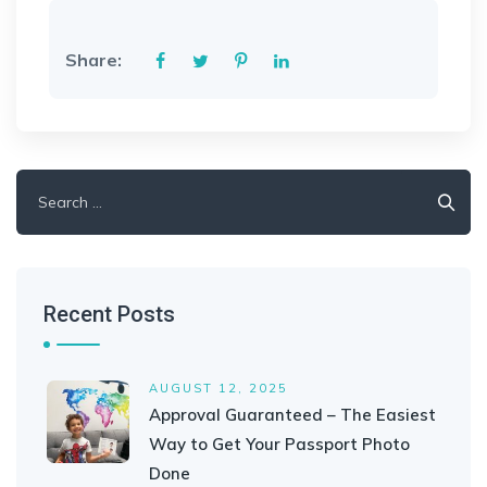
Share:
Search
for:
Recent Posts
AUGUST 12, 2025
Approval Guaranteed – The Easiest
Way to Get Your Passport Photo
Done