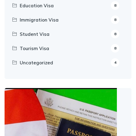
Education Visa
8
Immigration Visa
8
Student Visa
8
Tourism Visa
8
Uncategorized
4