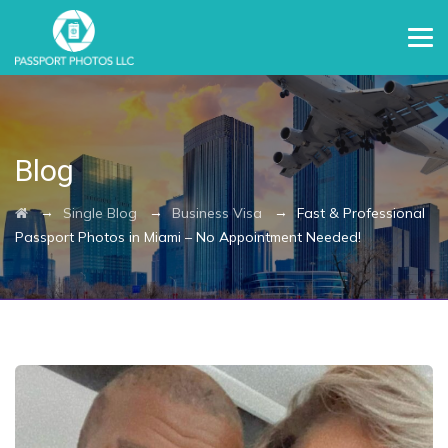
Blog
→
→
→
Single Blog
Business Visa
Fast & Professional
Passport Photos in Miami – No Appointment Needed!