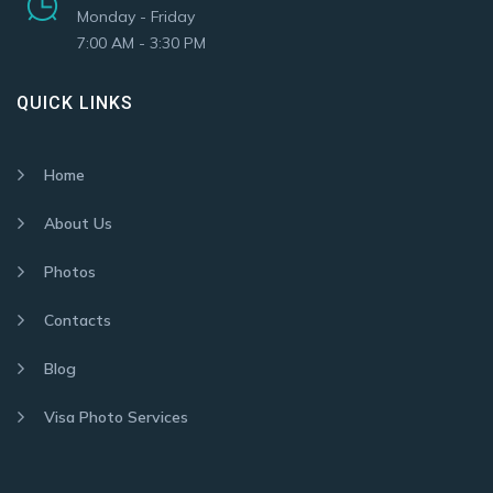
Monday - Friday
7:00 AM - 3:30 PM
QUICK LINKS
Home
About Us
Photos
Contacts
Blog
Visa Photo Services